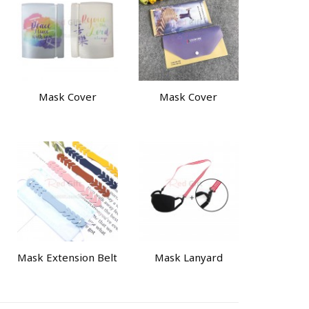
Mask Cover
Mask Cover
Mask Extension Belt
Mask Lanyard