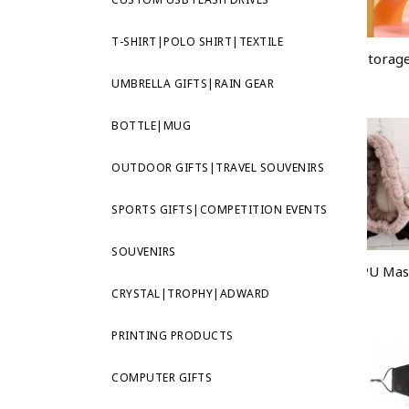
T-SHIRT|POLO SHIRT|TEXTILE
UMBRELLA GIFTS|RAIN GEAR
BOTTLE|MUG
OUTDOOR GIFTS|TRAVEL SOUVENIRS
SPORTS GIFTS|COMPETITION EVENTS
SOUVENIRS
CRYSTAL|TROPHY|ADWARD
PRINTING PRODUCTS
COMPUTER GIFTS