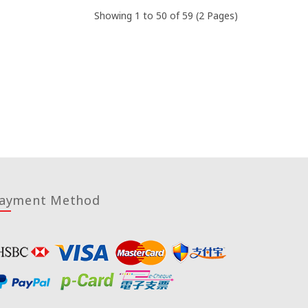
Showing 1 to 50 of 59 (2 Pages)
ayment Method