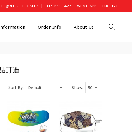
|
|
LES@REDGIFT.COM.HK
TEL: 3111 6427
WHATSAPP
ENGLISH
 Information
Order Info
About Us
, 禮品訂造
Sort By:
Show: