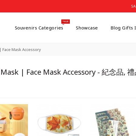
s
SA
SALE
Souvenirs Categories
Showcase
Blog Gifts
| Face Mask Accessory
 Mask | Face Mask Accessory - 紀念品