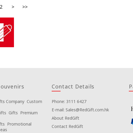
2
>
>>
ouvenirs
Contact Details
P
fts Company
Custom
Phone: 3111 6427
E-mail: Sales@RedGift.com.hk
ifts
Gifts
Premium
About RedGift
fts
Promotional
Contact RedGift
deas