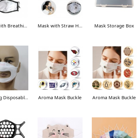
Mask with Breathing Valve
Mask with Straw Hole
Mask Storage Box
Anti-fog Disposable Mask
Aroma Mask Buckle
Aroma Mask Buckle