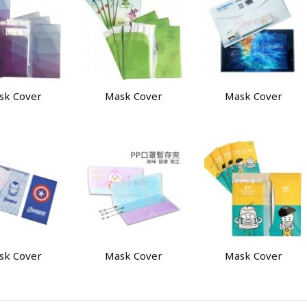
sk Cover
Mask Cover
Mask Cover
sk Cover
Mask Cover
Mask Cover