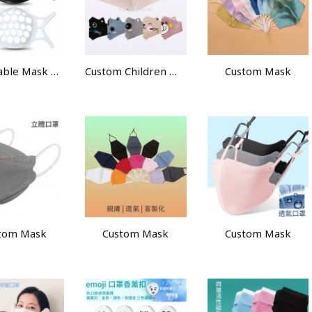
Breathable Mask Holder
Custom Children Mask
Custom Mask
tom Mask
Custom Mask
Custom Mask