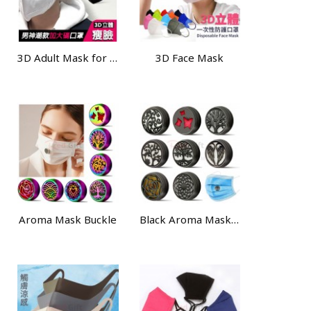
3D Adult Mask for Large Size
3D Face Mask
Aroma Mask Buckle
Black Aroma Mask Buckle