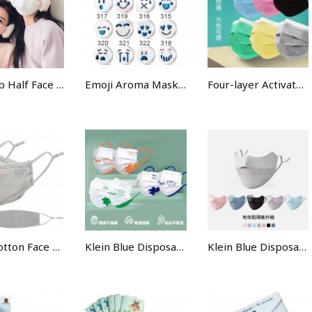
Ear-Flap Half Face Mask
Emoji Aroma Mask Buckle
Four-layer Activated Carbon Protective Mask
KF94 Cotton Face Mask
Klein Blue Disposable Face Mask
Klein Blue Disposable Face Mask