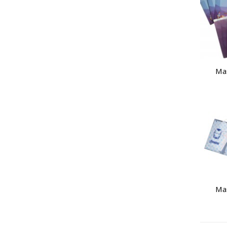
Ma
Ma