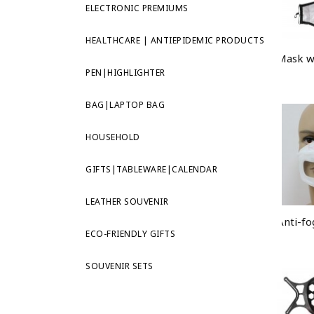
ELECTRONIC PREMIUMS
HEALTHCARE | ANTIEPIDEMIC PRODUCTS
PEN|HIGHLIGHTER
BAG|LAPTOP BAG
HOUSEHOLD
GIFTS|TABLEWARE|CALENDAR
LEATHER SOUVENIR
ECO-FRIENDLY GIFTS
SOUVENIR SETS