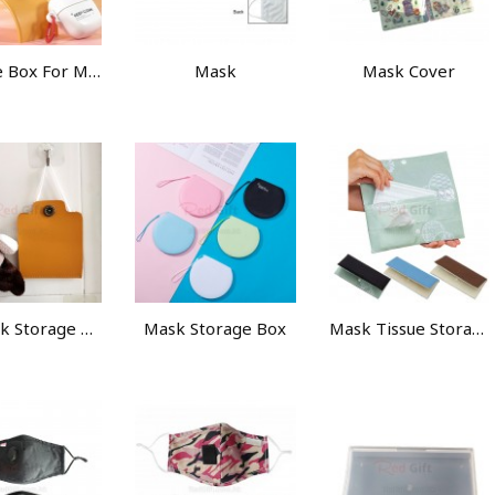
Storage Box For MasK
Mask
Mask Cover
PU Mask Storage Clip
Mask Storage Box
Mask Tissue Storage Bag