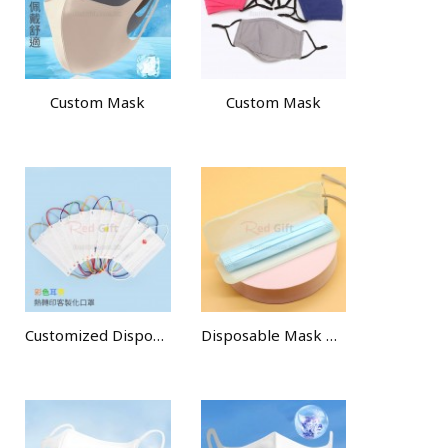
Custom Mask
Custom Mask
Customized Disposable Face Mask
Disposable Mask Dustproof Portable Storage Box