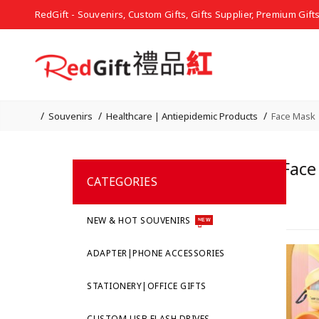
RedGift - Souvenirs, Custom Gifts, Gifts Supplier, Premium Gift
Souvenirs
Healthcare | Antiepidemic Products
Face Mask 
Face
CATEGORIES
NEW & HOT SOUVENIRS
NEW
ADAPTER|PHONE ACCESSORIES
STATIONERY|OFFICE GIFTS
CUSTOM USB FLASH DRIVES