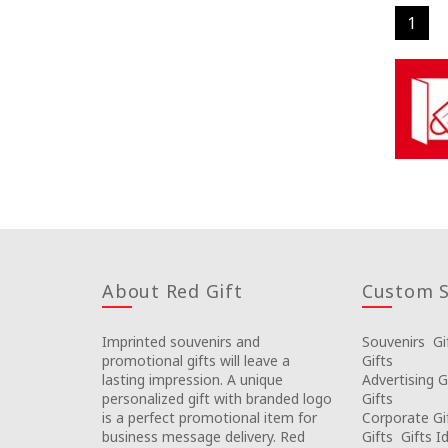
1
About Red Gift
Custom S
Imprinted souvenirs and
Souvenirs
Gi
promotional gifts will leave a
Gifts
lasting impression. A unique
Advertising G
personalized gift with branded logo
Gifts
is a perfect promotional item for
Corporate Gi
business message delivery. Red
Gifts
Gifts I