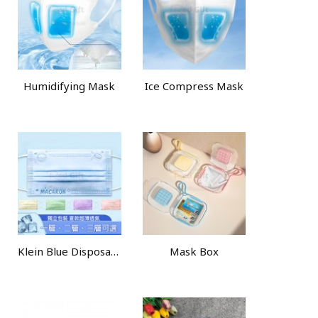
Humidifying Mask
Ice Compress Mask
Klein Blue Disposable Face Mask
Mask Box