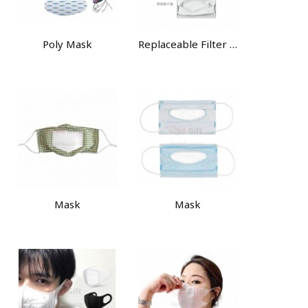
Poly Mask
Replaceable Filter Element Mask
Mask
Mask