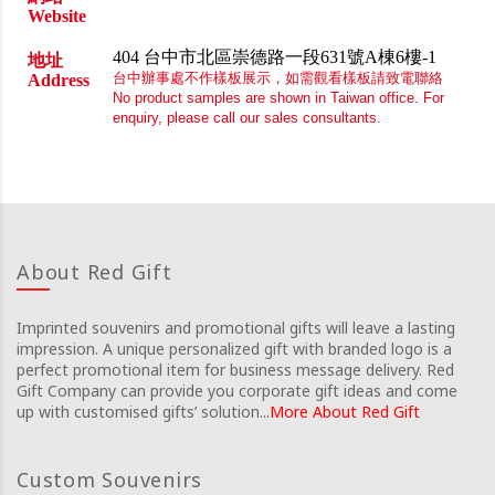
Website
404 台中市北區崇德路一段631號A棟6樓-1
地址
台中辦事處不作樣板展示，如需觀看樣板請致電聯絡
Address
No product samples are shown in Taiwan office. For
enquiry, please call our sales consultants.
About Red Gift
Imprinted souvenirs and promotional gifts will leave a lasting
impression. A unique personalized gift with branded logo is a
perfect promotional item for business message delivery. Red
Gift Company can provide you corporate gift ideas and come
up with customised gifts’ solution...
More About Red Gift
Custom Souvenirs