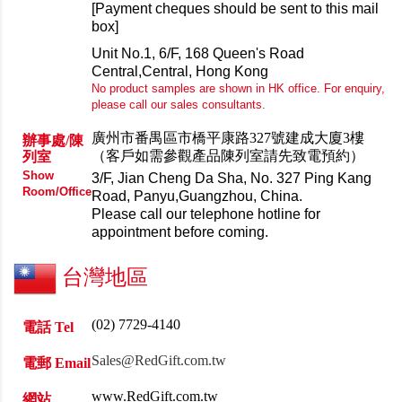
[Payment cheques should be sent to this mail
box]
Unit No.1, 6/F, 168 Queen's Road
Central,
Central, Hong Kong
No product samples are shown in HK office. For enquiry,
please call our sales consultants.
廣州市番禺區市橋平康路327號建成大廈3樓
辦事處/陳
（客戶如需參觀產品陳列室請先致電預約）
列室
Show
3/F, Jian Cheng Da Sha, No. 327 Ping Kang
Room/Office
Road, Panyu,Guangzhou, China.
Please call our telephone hotline for
appointment before coming.
台灣地區
(02)
7729-4140
電話 Tel
Sales@RedGift.com.tw
電郵 Email
www.RedGift.com.tw
網站