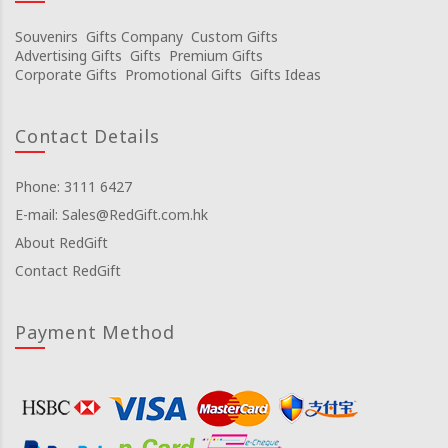
Souvenirs
Gifts Company
Custom Gifts
Advertising Gifts
Gifts
Premium Gifts
Corporate Gifts
Promotional Gifts
Gifts Ideas
Contact Details
Phone: 3111 6427
E-mail: Sales@RedGift.com.hk
About RedGift
Contact RedGift
Payment Method