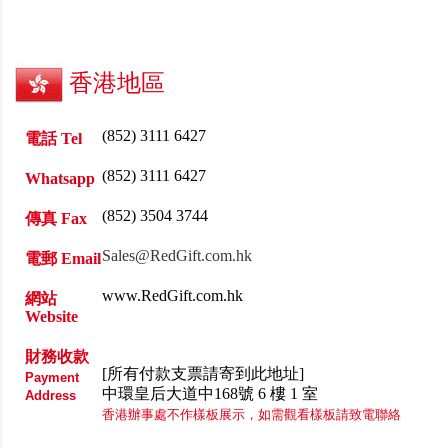
香港地區
(852) 3111 6427
電話 Tel
(852) 3111 6427
Whatsapp
(852) 3504 3744
傳真 Fax
Sales@RedGift.com.hk
電郵 Email
www.RedGift.com.hk
網站
Website
財務收款
[所有付款支票請寄到此地址]
Payment
中環皇后大道中168號 6 樓 1 室
Address
香港辦事處不作樣板展示，如需觀看樣板請致電聯絡