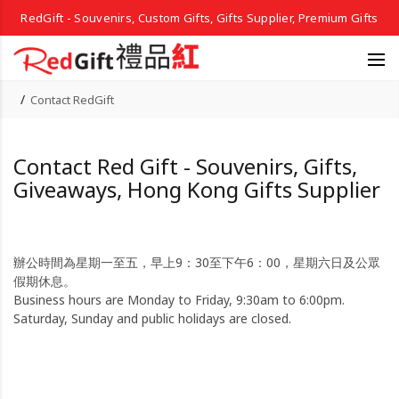
RedGift - Souvenirs, Custom Gifts, Gifts Supplier, Premium Gifts
Contact RedGift
Contact Red Gift - Souvenirs, Gifts,
Giveaways, Hong Kong Gifts Supplier
辦公時間為星期一至五，早上9：30至下午6：00，星期六日及公眾
假期休息。
Business hours are Monday to Friday, 9:30am to 6:00pm.
Saturday, Sunday and public holidays are closed.